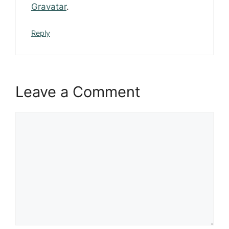
Gravatar
.
Reply
Leave a Comment
Comment