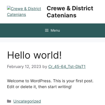
Skip
Crewe & District
to
Catenians
content
Menu
Hello world!
February 12, 2023
by
Cr_45-64_Tst-DIsT1
Welcome to WordPress. This is your first post.
Edit or delete it, then start writing!
Categories
Uncategorized