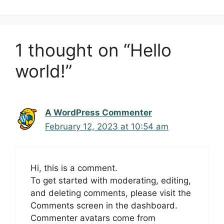
1 thought on “Hello
world!”
A WordPress Commenter
February 12, 2023 at 10:54 am
Hi, this is a comment.
To get started with moderating, editing,
and deleting comments, please visit the
Comments screen in the dashboard.
Commenter avatars come from