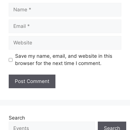
Name
Email
Website
Save my name, email, and website in this
browser for the next time I comment.
Search
Search