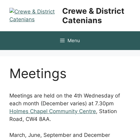
Skip
Crewe & District
to
Catenians
content
Menu
Meetings
Meetings are held on the 4th Wednesday of
each month (December varies) at 7.30pm
Holmes Chapel Community Centre
, Station
Road, CW4 8AA.
March, June, September and December