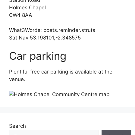
Holmes Chapel
CW4 8AA
What3Words: poets.reminder.struts
Sat Nav 53.198101,-2.348575
Car parking
Plentiful free car parking is available at the
venue.
Search