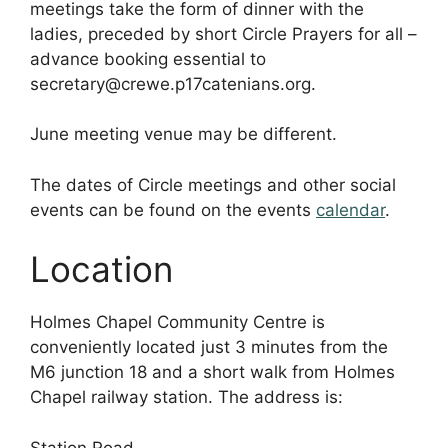
meetings take the form of dinner with the
ladies, preceded by short Circle Prayers for all –
advance booking essential to
secretary@crewe.p17catenians.org.
June meeting venue may be different.
The dates of Circle meetings and other social
events can be found on the events
calendar
.
Location
Holmes Chapel Community Centre is
conveniently located just 3 minutes from the
M6 junction 18 and a short walk from Holmes
Chapel railway station. The address is:
Station Road