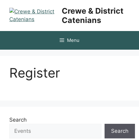
Skip
Crewe & District
to
Catenians
content
Menu
Register
Search
Search