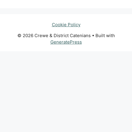
Cookie Policy
© 2026 Crewe & District Catenians
• Built with
GeneratePress