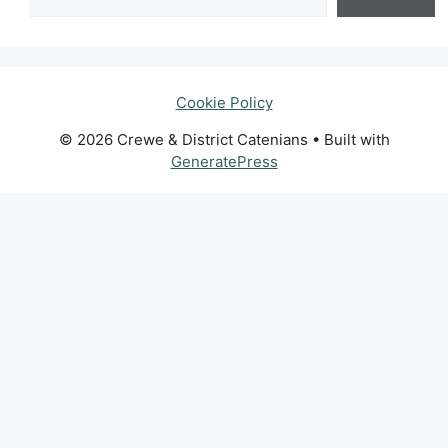
Cookie Policy
© 2026 Crewe & District Catenians
• Built with
GeneratePress