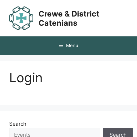
Skip
to
Crewe & District
content
Catenians
Menu
Login
Search
Search